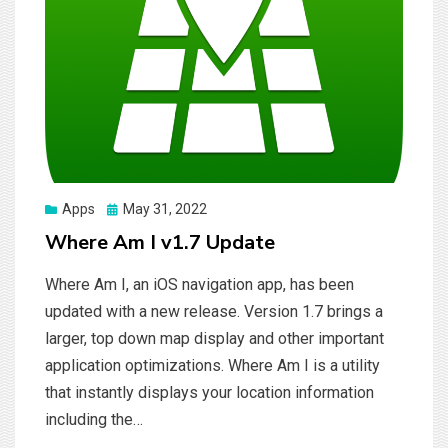
Posted
Apps
May 31, 2022
on
Where Am I v1.7 Update
Where Am I, an iOS navigation app, has been
updated with a new release. Version 1.7 brings a
larger, top down map display and other important
application optimizations. Where Am I is a utility
that instantly displays your location information
including the…