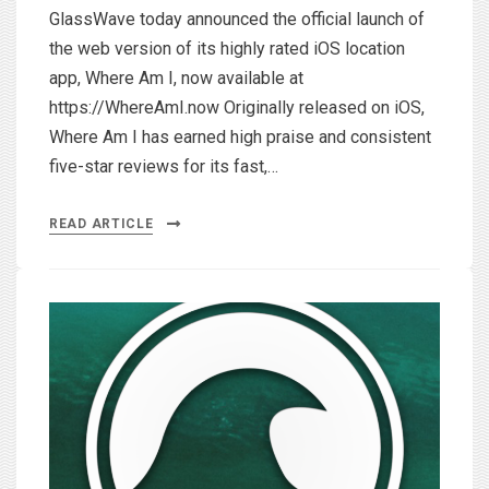
GlassWave today announced the official launch of
the web version of its highly rated iOS location
app, Where Am I, now available at
https://WhereAmI.now Originally released on iOS,
Where Am I has earned high praise and consistent
five-star reviews for its fast,…
READ ARTICLE