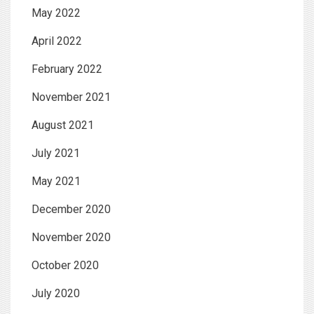
May 2022
April 2022
February 2022
November 2021
August 2021
July 2021
May 2021
December 2020
November 2020
October 2020
July 2020