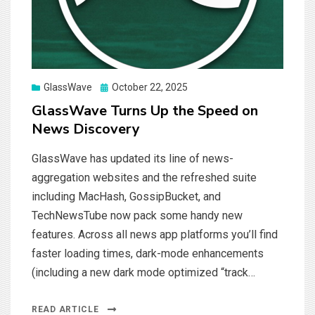
Posted
GlassWave
October 22, 2025
on
GlassWave Turns Up the Speed on
News Discovery
GlassWave has updated its line of news-
aggregation websites and the refreshed suite
including MacHash, GossipBucket, and
TechNewsTube now pack some handy new
features. Across all news app platforms you’ll find
faster loading times, dark-mode enhancements
(including a new dark mode optimized “track…
READ ARTICLE