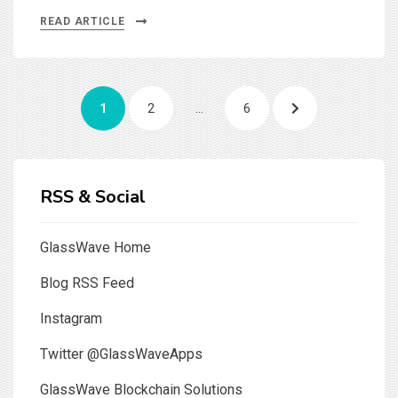
READ ARTICLE
Posts
PAGE
PAGE
PAGE
NEXT
1
2
…
6
pagination
PAGE
RSS & Social
GlassWave Home
Blog RSS Feed
Instagram
Twitter @GlassWaveApps
GlassWave Blockchain Solutions