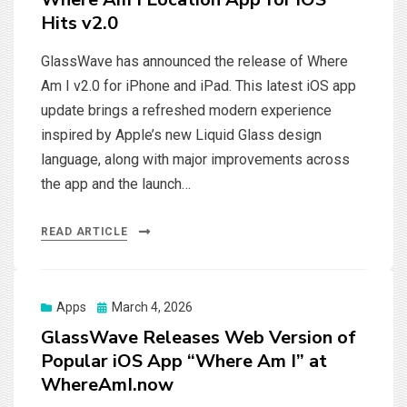
Hits v2.0
GlassWave has announced the release of Where
Am I v2.0 for iPhone and iPad. This latest iOS app
update brings a refreshed modern experience
inspired by Apple’s new Liquid Glass design
language, along with major improvements across
the app and the launch…
READ ARTICLE
Posted
Apps
March 4, 2026
on
GlassWave Releases Web Version of
Popular iOS App “Where Am I” at
WhereAmI.now