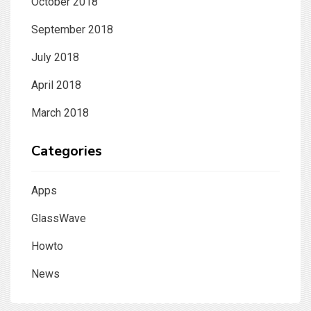
October 2018
September 2018
July 2018
April 2018
March 2018
Categories
Apps
GlassWave
Howto
News