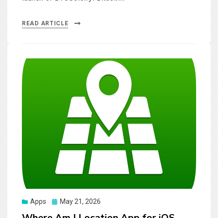
READ ARTICLE
Posted
Apps
May 21, 2026
on
Where Am I Location App for iOS