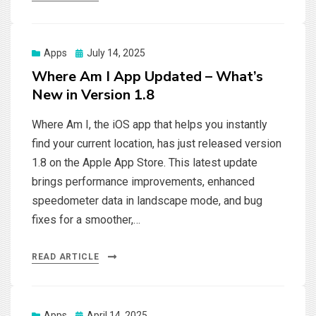
Posted
Apps
July 14, 2025
on
Where Am I App Updated – What’s
New in Version 1.8
Where Am I, the iOS app that helps you instantly
find your current location, has just released version
1.8 on the Apple App Store. This latest update
brings performance improvements, enhanced
speedometer data in landscape mode, and bug
fixes for a smoother,…
READ ARTICLE
Posted
Apps
April 14, 2025