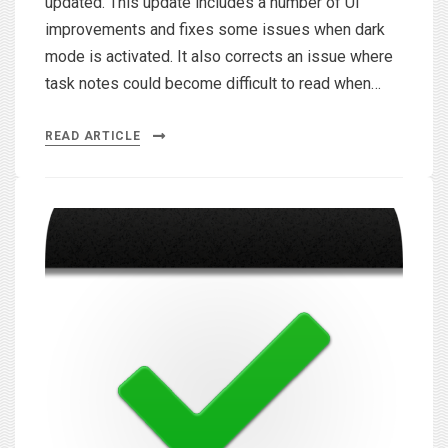
updated. This update includes a number of UI
improvements and fixes some issues when dark
mode is activated. It also corrects an issue where
task notes could become difficult to read when…
READ ARTICLE