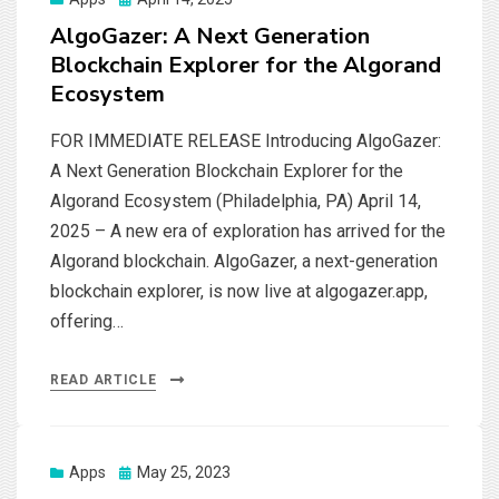
on
AlgoGazer: A Next Generation
Blockchain Explorer for the Algorand
Ecosystem
FOR IMMEDIATE RELEASE Introducing AlgoGazer:
A Next Generation Blockchain Explorer for the
Algorand Ecosystem (Philadelphia, PA) April 14,
2025 – A new era of exploration has arrived for the
Algorand blockchain. AlgoGazer, a next-generation
blockchain explorer, is now live at algogazer.app,
offering…
READ ARTICLE
Posted
Apps
May 25, 2023
on