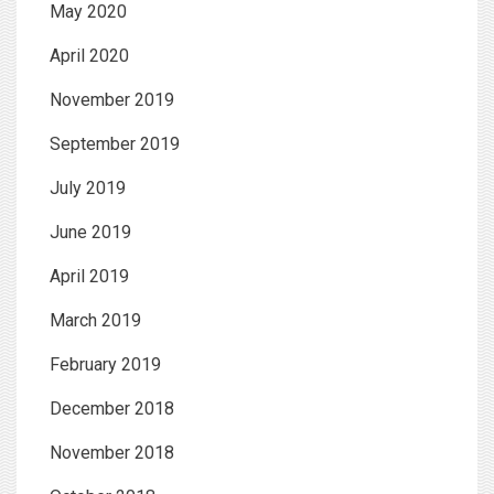
May 2020
April 2020
November 2019
September 2019
July 2019
June 2019
April 2019
March 2019
February 2019
December 2018
November 2018