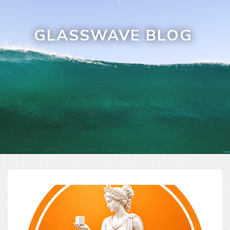
GLASSWAVE BLOG