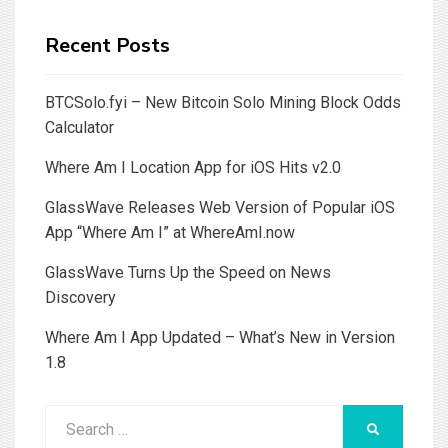
Recent Posts
BTCSolo.fyi – New Bitcoin Solo Mining Block Odds
Calculator
Where Am I Location App for iOS Hits v2.0
GlassWave Releases Web Version of Popular iOS
App “Where Am I” at WhereAmI.now
GlassWave Turns Up the Speed on News
Discovery
Where Am I App Updated – What’s New in Version
1.8
Search
SEARCH
for: