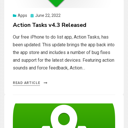
Posted
Apps
June 22, 2022
on
Action Tasks v4.3 Released
Our free iPhone to do list app, Action Tasks, has
been updated. This update brings the app back into
the app store and includes a number of bug fixes
and support for the latest devices. Featuring action
sounds and force feedback, Action…
READ ARTICLE