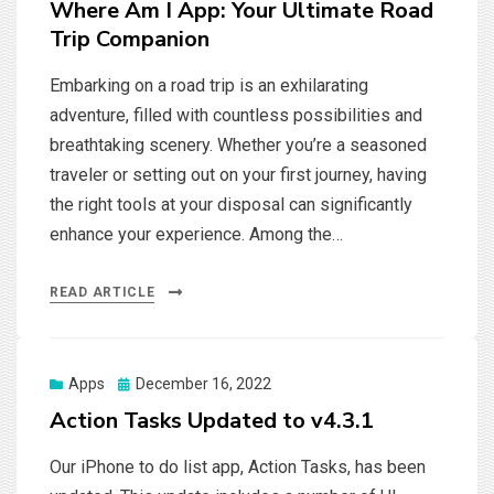
Where Am I App: Your Ultimate Road
Trip Companion
Embarking on a road trip is an exhilarating
adventure, filled with countless possibilities and
breathtaking scenery. Whether you’re a seasoned
traveler or setting out on your first journey, having
the right tools at your disposal can significantly
enhance your experience. Among the…
READ ARTICLE
Posted
Apps
December 16, 2022
on
Action Tasks Updated to v4.3.1
Our iPhone to do list app, Action Tasks, has been