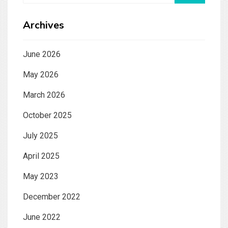
Archives
June 2026
May 2026
March 2026
October 2025
July 2025
April 2025
May 2023
December 2022
June 2022