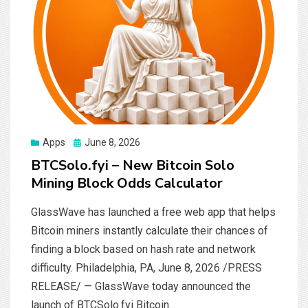
Posted
Apps
June 8, 2026
on
BTCSolo.fyi – New Bitcoin Solo
Mining Block Odds Calculator
GlassWave has launched a free web app that helps
Bitcoin miners instantly calculate their chances of
finding a block based on hash rate and network
difficulty. Philadelphia, PA, June 8, 2026 /PRESS
RELEASE/ — GlassWave today announced the
launch of BTCSolo.fyi Bitcoin…