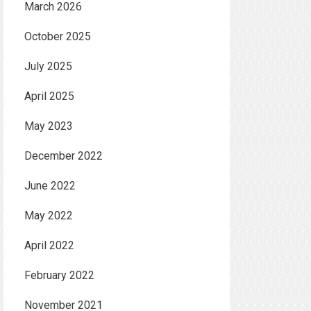
March 2026
October 2025
July 2025
April 2025
May 2023
December 2022
June 2022
May 2022
April 2022
February 2022
November 2021