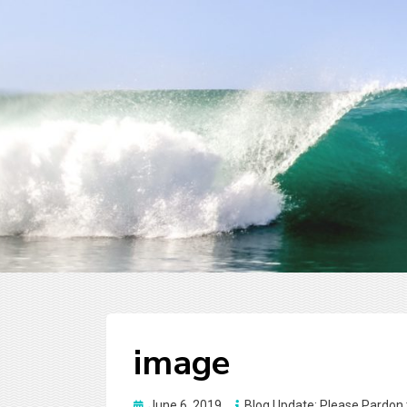
image
Posted
June 6, 2019
Blog Update: Please Pardon 