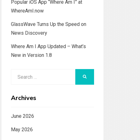
Popular iOS App “Where Am I” at
WhereAmI.now
GlassWave Turns Up the Speed on
News Discovery
Where Am I App Updated – What’s
New in Version 1.8
Search
SEARCH
for:
Archives
June 2026
May 2026