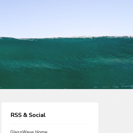
RSS & Social
GlassWave Home