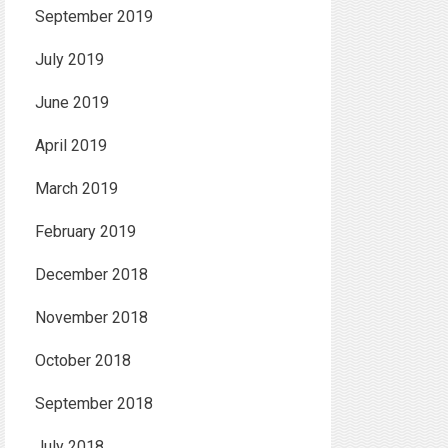
September 2019
July 2019
June 2019
April 2019
March 2019
February 2019
December 2018
November 2018
October 2018
September 2018
July 2018