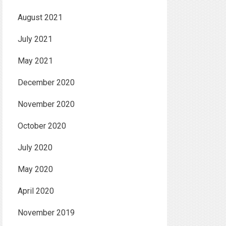
August 2021
July 2021
May 2021
December 2020
November 2020
October 2020
July 2020
May 2020
April 2020
November 2019