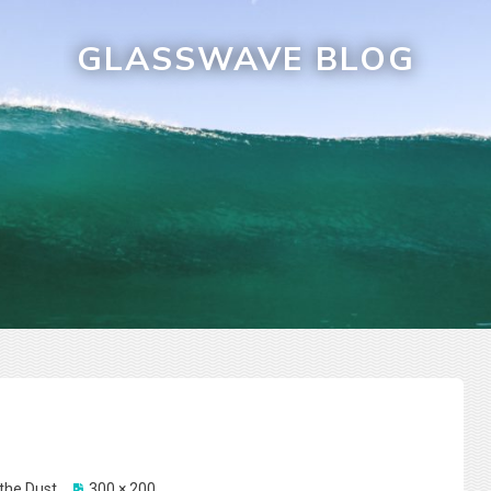
GLASSWAVE BLOG
the Dust
300 × 200