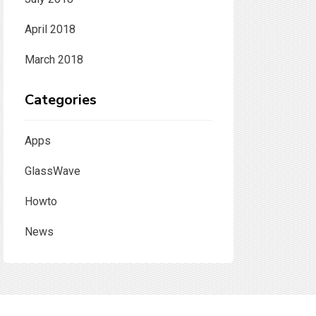
April 2018
March 2018
Categories
Apps
GlassWave
Howto
News