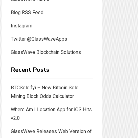
Blog RSS Feed
Instagram
Twitter @GlassWaveApps
GlassWave Blockchain Solutions
Recent Posts
BTCSolo.fyi – New Bitcoin Solo
Mining Block Odds Calculator
Where Am I Location App for iOS Hits
v2.0
GlassWave Releases Web Version of